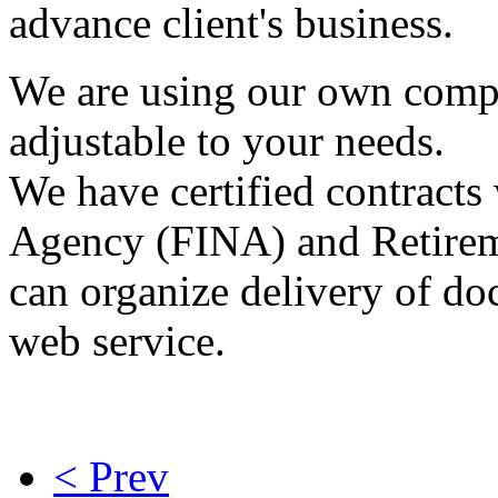
advance client's business.
We are using our own compu
adjustable to your needs.
We have certified contracts 
Agency (FINA) and Retirem
can organize delivery of do
web service.
< Prev