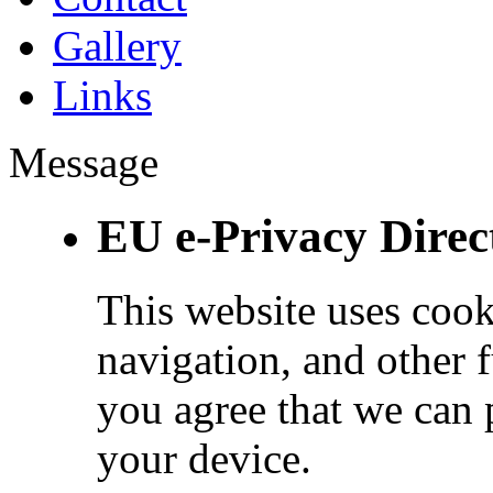
Gallery
Links
Message
EU e-Privacy Direc
This website uses cook
navigation, and other 
you agree that we can 
your device.