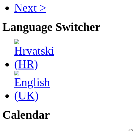
Next >
Language Switcher
Calendar
«