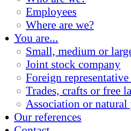
Employees
Where are we?
You are...
Small, medium or lar
Joint stock company
Foreign representative 
Trades, crafts or free l
Association or natural
Our references
Contact