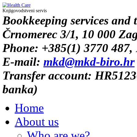
Knjigovodstveni servis
B
ookkeeping services and 
Črnomerec 3/1, 10 000 Za
Phone: +385(1) 3770 487,
E-mail:
mkd@mkd-biro.hr
Transfer account: HR512
banka)
Home
About us
Who are we?