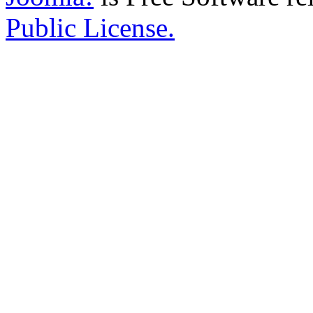
Public License.