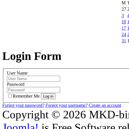
M
27
3
10
17
24
31
Login Form
User Name
Password
Remember Me
Forgot your password?
Forgot your username?
Create an account
Copyright © 2026 MKD-biro
Joomla!
is Free Software re