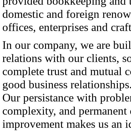
provided bookkeeping and t
domestic and foreign renow
offices, enterprises and craft
In our company, we are buil
relations with our clients, s
complete trust and mutual c
good business relationships
Our persistance with problem
complexity, and permanent 
improvement makes us an id