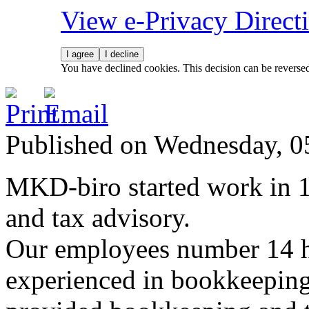
View e-Privacy Direc
I agree
I decline
You have declined cookies. This decision can be reverse
Published on Wednesday, 
MKD-biro started work in 
and tax advisory.
Our employees number 14 hi
experienced in bookkeepin